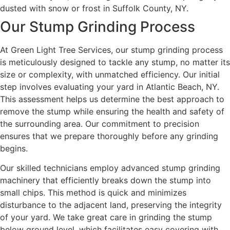
Our Stump Grinding Process
At Green Light Tree Services, our stump grinding process
is meticulously designed to tackle any stump, no matter its
size or complexity, with unmatched efficiency. Our initial
step involves evaluating your yard in Atlantic Beach, NY.
This assessment helps us determine the best approach to
remove the stump while ensuring the health and safety of
the surrounding area. Our commitment to precision
ensures that we prepare thoroughly before any grinding
begins.
Our skilled technicians employ advanced stump grinding
machinery that efficiently breaks down the stump into
small chips. This method is quick and minimizes
disturbance to the adjacent land, preserving the integrity
of your yard. We take great care in grinding the stump
below ground level, which facilitates easy covering with