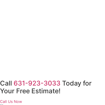
Call
631-923-3033
Today for
Your Free Estimate!
Call Us Now