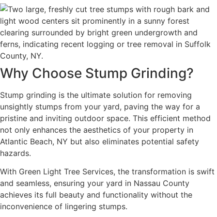
Why Choose Stump Grinding?
Stump grinding is the ultimate solution for removing
unsightly stumps from your yard, paving the way for a
pristine and inviting outdoor space. This efficient method
not only enhances the aesthetics of your property in
Atlantic Beach, NY but also eliminates potential safety
hazards.
With Green Light Tree Services, the transformation is swift
and seamless, ensuring your yard in Nassau County
achieves its full beauty and functionality without the
inconvenience of lingering stumps.