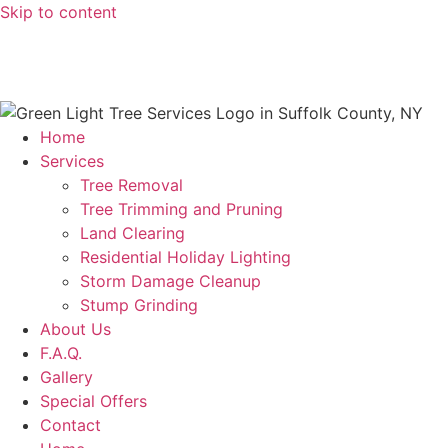
Skip to content
631-923-3033
greenlightl1999@gmail.com
Home
Services
Tree Removal
Tree Trimming and Pruning
Land Clearing
Residential Holiday Lighting
Storm Damage Cleanup
Stump Grinding
About Us
F.A.Q.
Gallery
Special Offers
Contact