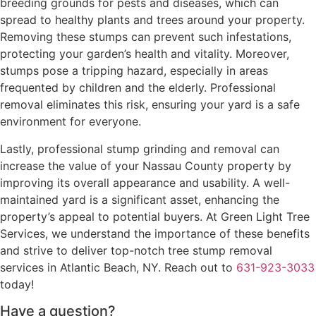
breeding grounds for pests and diseases, which can
spread to healthy plants and trees around your property.
Removing these stumps can prevent such infestations,
protecting your garden’s health and vitality. Moreover,
stumps pose a tripping hazard, especially in areas
frequented by children and the elderly. Professional
removal eliminates this risk, ensuring your yard is a safe
environment for everyone.
Lastly, professional stump grinding and removal can
increase the value of your Nassau County property by
improving its overall appearance and usability. A well-
maintained yard is a significant asset, enhancing the
property’s appeal to potential buyers. At Green Light Tree
Services, we understand the importance of these benefits
and strive to deliver top-notch tree stump removal
services in Atlantic Beach, NY. Reach out to
631-923-3033
today!
Have a question?