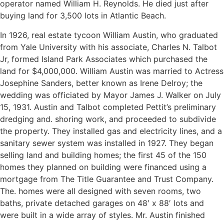
operator named William H. Reynolds. He died just after
buying land for 3,500 lots in Atlantic Beach.
In 1926, real estate tycoon William Austin, who graduated
from Yale University with his associate, Charles N. Talbot
Jr, formed Island Park Associates which purchased the
land for $4,000,000. William Austin was married to Actress
Josephine Sanders, better known as Irene Delroy; the
wedding was officiated by Mayor James J. Walker on July
15, 1931. Austin and Talbot completed Pettit’s preliminary
dredging and. shoring work, and proceeded to subdivide
the property. They installed gas and electricity lines, and a
sanitary sewer system was installed in 1927. They began
selling land and building homes; the first 45 of the 150
homes they planned on building were financed using a
mortgage from The Title Guarantee and Trust Company.
The. homes were all designed with seven rooms, two
baths, private detached garages on 48′ x 88′ lots and
were built in a wide array of styles. Mr. Austin finished