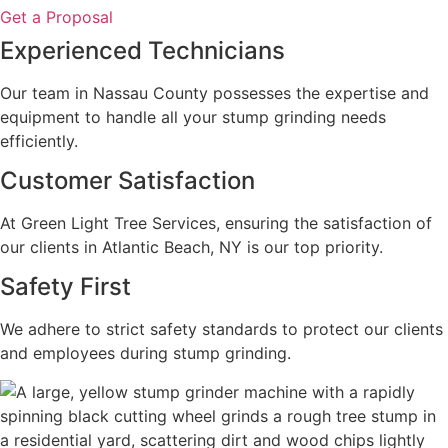
Get a Proposal
Experienced Technicians
Our team in Nassau County possesses the expertise and
equipment to handle all your stump grinding needs
efficiently.
Customer Satisfaction
At Green Light Tree Services, ensuring the satisfaction of
our clients in Atlantic Beach, NY is our top priority.
Safety First
We adhere to strict safety standards to protect our clients
and employees during stump grinding.