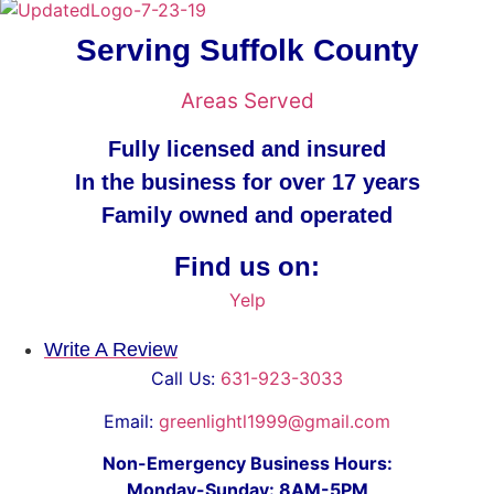
Serving Suffolk County
Areas Served
Fully licensed and insured
In the business for over 17 years
Family owned and operated
Find us on:
Yelp
Write A Review
Call Us:
631-923-3033
Email:
greenlightl1999@gmail.com
Non-Emergency Business Hours:
Monday-Sunday: 8AM-5PM