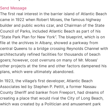
Send Message
The first real interest in the barrier island of Atlantic Beach
came in 1922 when Robert Moses, the famous highway
builder and public works czar, and Chairman of the State
Council of Parks, included Atlantic Beach as part of his
“State Park Plan for New York”. The blueprint, which is on
file at the archives in Albany, showed a parkway from
central Queens to a bridge crossing Reynolds Channel with
architecturally refined facilities for thousands of beach
goers; however, cost overruns on many of Mr. Moses’
other projects at the time and other factors dampened his
plans, which were ultimately abandoned.
In 1923, the village’s first developer, Atlantic Beach
Associates led by Stephen P. Pettit, a former Nassau
County Sheriff and banker from Freeport, had dreams of
creating a place that would rival the City of Long Beach,
which was created by a Politician and amusement park