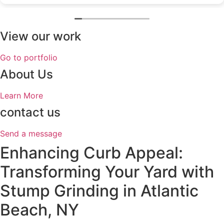
View our work
Go to portfolio
About Us
Learn More
contact us
Send a message
Enhancing Curb Appeal:
Transforming Your Yard with
Stump Grinding in Atlantic
Beach, NY