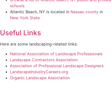
schools
Atlantic Beach, NY is located in
Nassau county
in
New York State
Useful Links
Here are some landscaping-related links:
National Association of Landscape Professionals
Landscape Contractors Association
Association of Professional Landscape Designers
LandscapeIndustryCareers.org
Organic Landscape Association