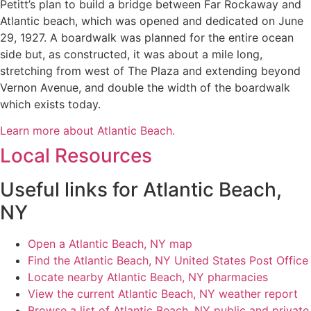
Petitt’s plan to build a bridge between Far Rockaway and
Atlantic beach, which was opened and dedicated on June
29, 1927. A boardwalk was planned for the entire ocean
side but, as constructed, it was about a mile long,
stretching from west of The Plaza and extending beyond
Vernon Avenue, and double the width of the boardwalk
which exists today.
Learn more about Atlantic Beach.
Local Resources
Useful links for Atlantic Beach,
NY
Open a Atlantic Beach, NY map
Find the Atlantic Beach, NY United States Post Office
Locate nearby Atlantic Beach, NY pharmacies
View the current Atlantic Beach, NY weather report
Browse a list of Atlantic Beach, NY public and private