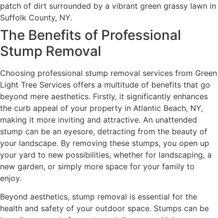
The Benefits of Professional
Stump Removal
Choosing professional stump removal services from Green
Light Tree Services offers a multitude of benefits that go
beyond mere aesthetics. Firstly, it significantly enhances
the curb appeal of your property in Atlantic Beach, NY,
making it more inviting and attractive. An unattended
stump can be an eyesore, detracting from the beauty of
your landscape. By removing these stumps, you open up
your yard to new possibilities, whether for landscaping, a
new garden, or simply more space for your family to
enjoy.
Beyond aesthetics, stump removal is essential for the
health and safety of your outdoor space. Stumps can be