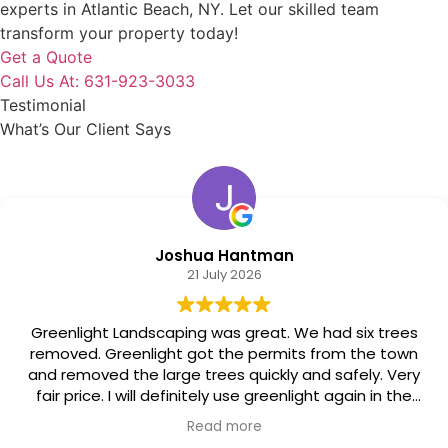
experts in Atlantic Beach, NY. Let our skilled team
transform your property today!
Get a Quote
Call Us At: 631-923-3033
Testimonial
What’s Our Client Says
Joshua Hantman
21 July 2026
Landscaping was great. We had six trees
Great j
eenlight got the permits from the town
cleaned up everythi
the large trees quickly and safely. Very
I will definitely use greenlight again in the
future.
Read more