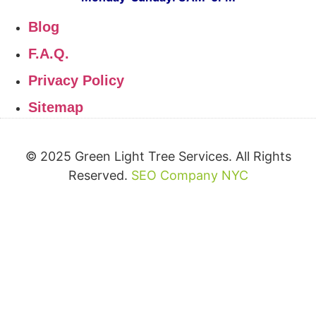
Blog
F.A.Q.
Privacy Policy
Sitemap
© 2025 Green Light Tree Services. All Rights
Reserved.
SEO Company NYC