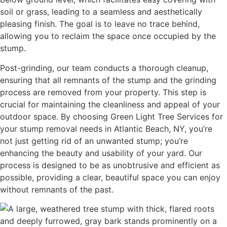
soil or grass, leading to a seamless and aesthetically
pleasing finish. The goal is to leave no trace behind,
allowing you to reclaim the space once occupied by the
stump.
Post-grinding, our team conducts a thorough cleanup,
ensuring that all remnants of the stump and the grinding
process are removed from your property. This step is
crucial for maintaining the cleanliness and appeal of your
outdoor space. By choosing Green Light Tree Services for
your stump removal needs in Atlantic Beach, NY, you’re
not just getting rid of an unwanted stump; you’re
enhancing the beauty and usability of your yard. Our
process is designed to be as unobtrusive and efficient as
possible, providing a clear, beautiful space you can enjoy
without remnants of the past.