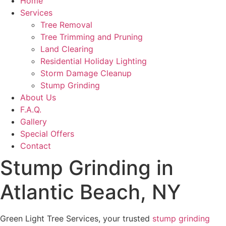
Home
Services
Tree Removal
Tree Trimming and Pruning
Land Clearing
Residential Holiday Lighting
Storm Damage Cleanup
Stump Grinding
About Us
F.A.Q.
Gallery
Special Offers
Contact
Stump Grinding in
Atlantic Beach, NY
Green Light Tree Services, your trusted
stump grinding